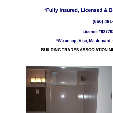
*Fully Insured, Licensed & 
(650) 491
License #93779
*We accept Visa, Mastercard,
BUILDING TRADES ASSOCIATION M