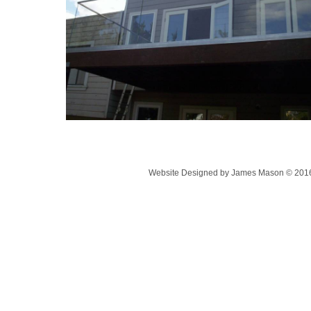
Website Designed
by James Mason © 201