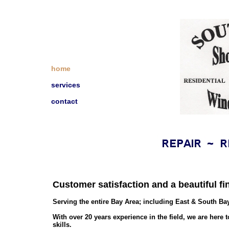
home
services
contact
Customer satisfaction and a beautiful fin
Serving the entire Bay Area; including East & South Ba
With over 20 years experience in the field, we are her
skills.